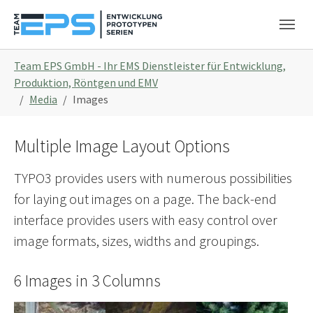
Skip to main navigation
Skip to main content
Skip to page footer
You are here:
Team EPS GmbH - Ihr EMS Dienstleister für Entwicklung,
Produktion, Röntgen und EMV
Media
Images
Multiple Image Layout Options
TYPO3 provides users with numerous possibilities
for laying out images on a page. The back-end
interface provides users with easy control over
image formats, sizes, widths and groupings.
6 Images in 3 Columns
Show larger version
Show larger version
Show larger version