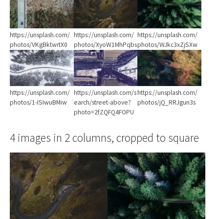
https://unsplash.com/
https://unsplash.com/
https://unsplash.com/
photos/VKgBktwrtX0
photos/XyoW1MhPqbs
photos/WJkc3xZjSXw
Show larger version
Show larger version
Show larger version
https://unsplash.com/
https://unsplash.com/s
https://unsplash.com/
photos/1-ISIwuBMiw
earch/street-above?
photos/jQ_RRJgun3s
photo=2fZQFQ4FOPU
4 images in 2 columns, cropped to square
Show larger version
Show larger version