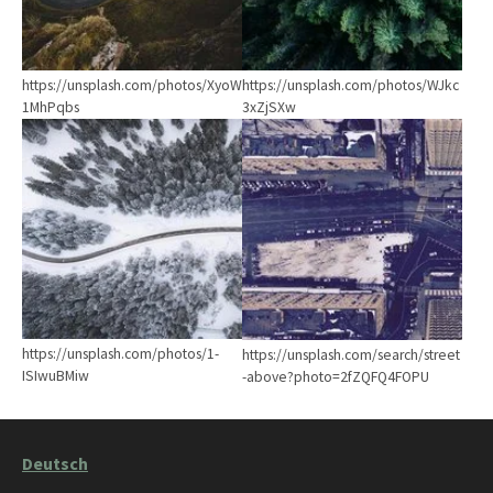
https://unsplash.com/photos/XyoW
https://unsplash.com/photos/WJkc
1MhPqbs
3xZjSXw
Show larger version
Show larger version
https://unsplash.com/photos/1-
https://unsplash.com/search/street
ISIwuBMiw
-above?photo=2fZQFQ4FOPU
Deutsch