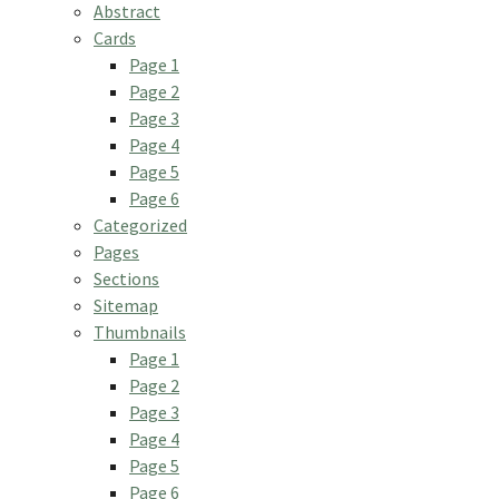
Abstract
Cards
Page 1
Page 2
Page 3
Page 4
Page 5
Page 6
Categorized
Pages
Sections
Sitemap
Thumbnails
Page 1
Page 2
Page 3
Page 4
Page 5
Page 6