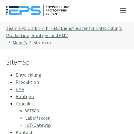
Skip to main navigation
Skip to main content
Skip to page footer
You are here:
Team EPS GmbH - Ihr EMS Dienstleister für Entwicklung,
Produktion, Röntgen und EMV
Menu's
Sitemap
Sitemap
Entwicklung
Produktion
EMV
Röntgen
Produkte
WTS80
Labelfeeder
IoT-Gateway
Kontakt