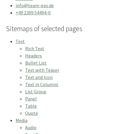
info@team-eps.de
+49 2309 54494-0
Sitemaps of selected pages
Text
Rich Text
Headers
Bullet List
Text with Teaser
Text and Icon
Text in Columns
List Group
Panel
Table
Quote
Media
Audio