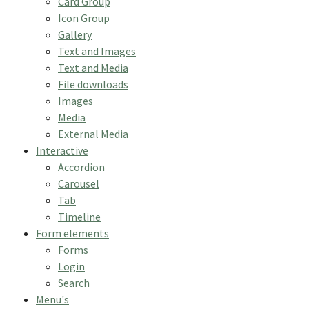
Card Group
Icon Group
Gallery
Text and Images
Text and Media
File downloads
Images
Media
External Media
Interactive
Accordion
Carousel
Tab
Timeline
Form elements
Forms
Login
Search
Menu's